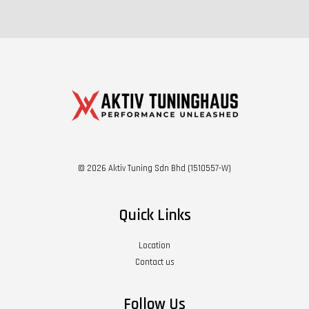
© 2026 Aktiv Tuning Sdn Bhd (1510557-W)
Quick Links
Location
Contact us
Follow Us