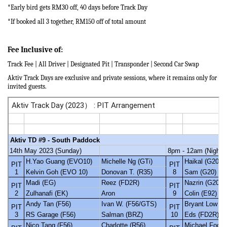
*Early bird gets RM30 off,
40 days before Track Day
*If booked all 3 together, RM150 off of total amount
Fee Inclusive of:
Track Fee | All Driver | Designated Pit | Transponder | Second Car Swap
Aktiv Track Days are exclusive and private sessions, where it remains only for
invited guests.