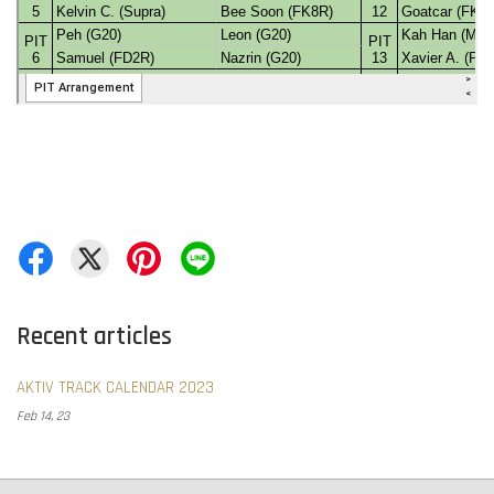
Recent articles
AKTIV TRACK CALENDAR 2023
Feb 14, 23