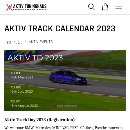
AKTIV TRACK CALENDAR 2023
•
AKTIV EVENTS
Feb 14, 23
Aktiv Track Day 2023 (Registration)
We welcome BMW, Mercedes, MINI, VAG, FK8R, GR Yaris, Porsche owners to