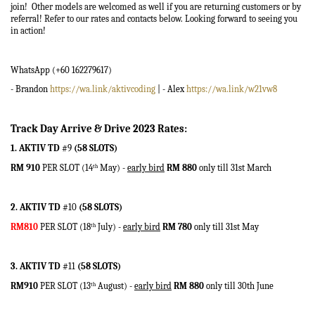
join! Other models are welcomed as well if you are returning customers or by
referral! Refer to our rates and contacts below. Looking forward to seeing you
in action!
WhatsApp (
+60 162279617)
- Brandon
https://wa.link/aktivcoding
| - Alex
https://wa.link/w21vw8
Track Day Arrive & Drive 2023 Rates:
1. AKTIV TD
#9
(58 SLOTS)
RM 910
PER SLOT (14
May) -
early bird
RM 880
only till 31st March
th
2. AKTIV TD
#10
(58 SLOTS)
RM810
PER SLOT (18
July) -
early bird
RM 780
only till 31st May
th
3. AKTIV TD
#11
(58 SLOTS)
RM910
PER SLOT (13
August) -
early bird
RM 880
only till 30th June
th