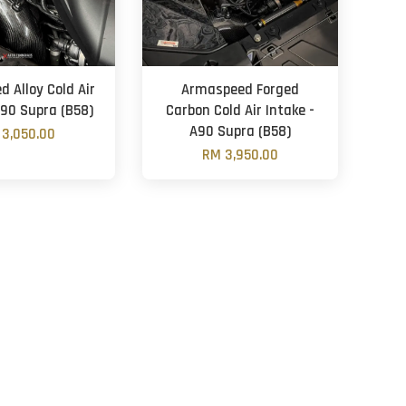
 Alloy Cold Air
Armaspeed Forged
A90 Supra (B58)
Carbon Cold Air Intake -
A90 Supra (B58)
3,050.00
RM 3,950.00