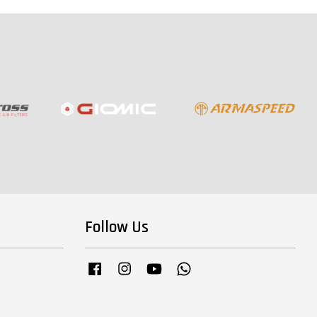
Follow Us
Facebook
Instagram
YouTube
Whatsapp