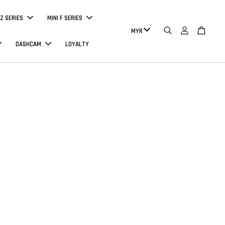
Z SERIES
MINI F SERIES
DASHCAM
LOYALTY