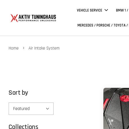
VEHICLE SERVICE
BMW 1 /
MERCEDES / PORSCHE / TOYOTA /
›
Home
Air Intake System
Sort by
Collections