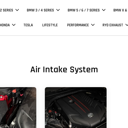
 2 SERIES
BMW 3 / 4 SERIES
BMW 5 / 6 / 7 SERIES
BMW X & 
 HONDA
TESLA
LIFESTYLE
PERFORMANCE
RYD EXHAUST
Air Intake System