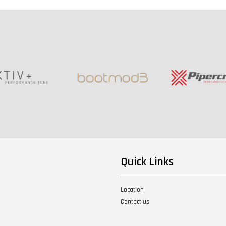
Quick Links
Location
Contact us