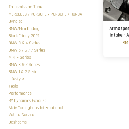
Transmission Tune
MERCEDES / PORSCHE / PORSCHE / HONDA
Dynojet
Armaspeed
BMW/Mini Coding
Intake - 
Black Friday 2021
RM 
BMW 3 & 4 Series
BMW 5 / 6 / 7 Series
MINI F Series
BMW X & Z Series
BMW 1 & 2 Series
Lifestyle
Tesla
Performance
RY Dynamics Exhaust
Aktiv Tuninghaus International
Vehice Service
Dashcams