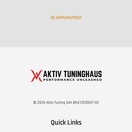
© 2026 Aktiv Tuning Sdn Bhd (1510557-W)
Quick Links