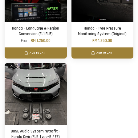
Honda - Language & Region
Honda - Tyre Pressure
Conversion (FL1 FL5)
Monitoring System (Original)
From
RM 1,250.00
RM 1,250.00
ADD TO CART
ADD TO CART
BOSE Audio System retrofit -
Honda Civic (FL5 Type-R / FE)