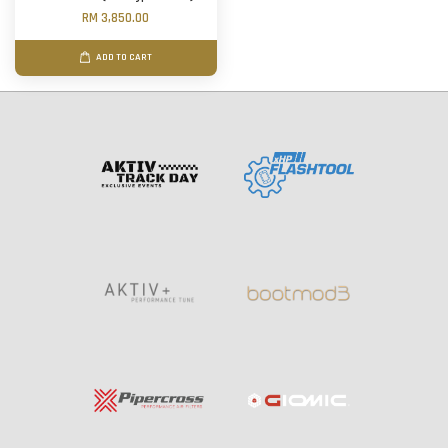
RM 3,850.00
ADD TO CART