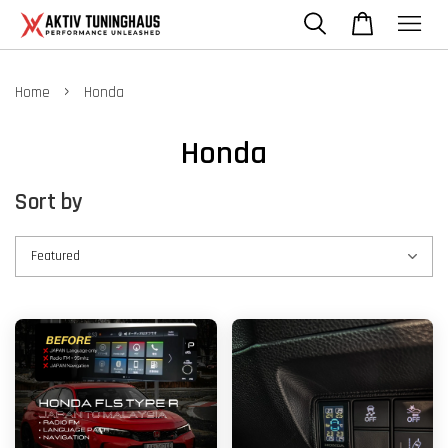
›
Home
Honda
Honda
Sort by