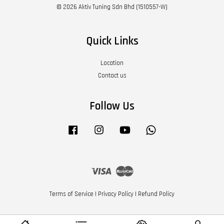
© 2026 Aktiv Tuning Sdn Bhd (1510557-W)
Quick Links
Location
Contact us
Follow Us
Facebook
Instagram
YouTube
Whatsapp
Visa
Master
Terms of Service
|
Privacy Policy
|
Refund Policy