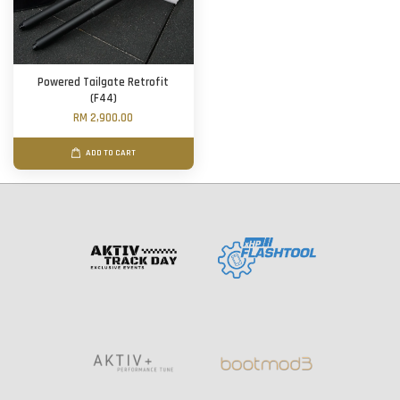
Powered Tailgate Retrofit
(F44)
RM 2,900.00
ADD TO CART