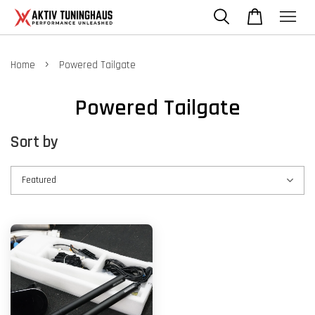
›
Home
Powered Tailgate
Powered Tailgate
Sort by