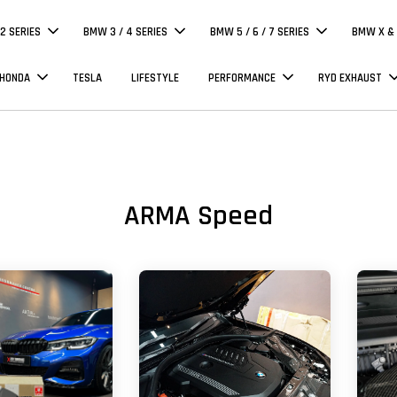
 2 SERIES
BMW 3 / 4 SERIES
BMW 5 / 6 / 7 SERIES
BMW X & 
 HONDA
TESLA
LIFESTYLE
PERFORMANCE
RYD EXHAUST
ARMA Speed