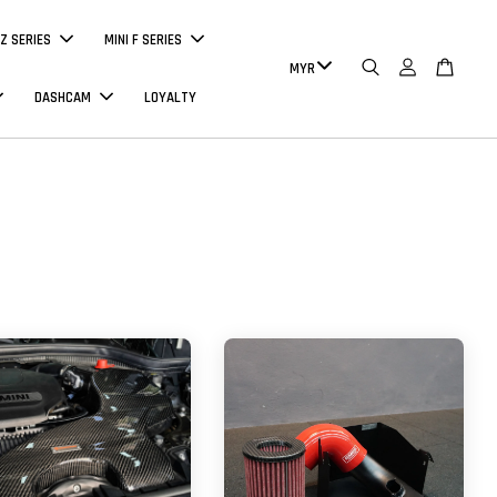
Z SERIES
MINI F SERIES
DASHCAM
LOYALTY