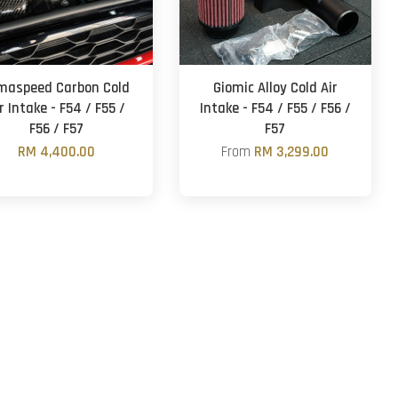
maspeed Carbon Cold
Giomic Alloy Cold Air
r Intake - F54 / F55 /
Intake - F54 / F55 / F56 /
F56 / F57
F57
RM 4,400.00
From
RM 3,299.00