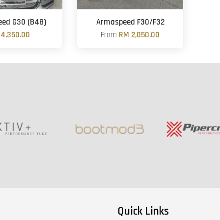
ed G30 (B48)
Armaspeed F30/F32
4,350.00
From
RM 2,050.00
Quick Links