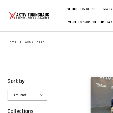
VEHICLE SERVICE
BMW 1 /
MERCEDES / PORSCHE / TOYOTA /
›
Home
ARMA Speed
Sort by
Collections