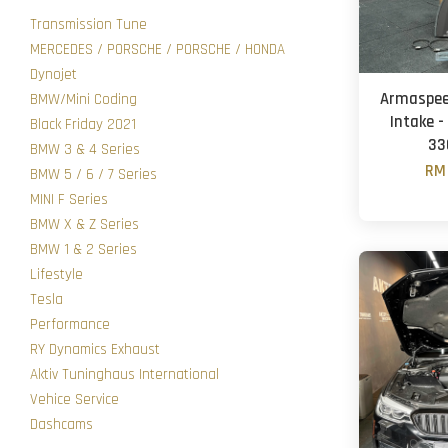
Transmission Tune
MERCEDES / PORSCHE / PORSCHE / HONDA
Dynojet
Armaspeed
BMW/Mini Coding
Intake -
Black Friday 2021
33
BMW 3 & 4 Series
RM 
BMW 5 / 6 / 7 Series
MINI F Series
BMW X & Z Series
BMW 1 & 2 Series
Lifestyle
Tesla
Performance
RY Dynamics Exhaust
Aktiv Tuninghaus International
Vehice Service
Dashcams