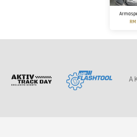
Armaspe
RM 