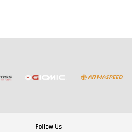
Follow Us