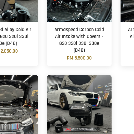
 Alloy Cold Air
Armaspeed Carbon Cold
Ar
 G20 320i 330i
Air Intake with Covers -
Ai
0e (B48)
G20 320i 330i 330e
(B48)
2,050.00
RM 5,500.00