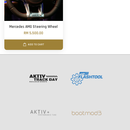
Mercedes AMG Steering Wheel
RM 5,500.00
ADD TO CART