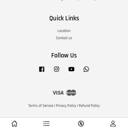
Quick Links
Location
Contact us
Follow Us
Facebook
Instagram
YouTube
Whatsapp
Visa
Master
Terms of Service
|
Privacy Policy
|
Refund Policy