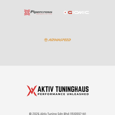
© 2026 Aktiv Tuning Sdn Bhd (1510557-W)