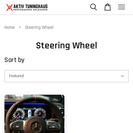
›
Home
Steering Wheel
Steering Wheel
Sort by