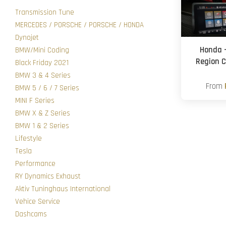
Transmission Tune
MERCEDES / PORSCHE / PORSCHE / HONDA
Dynojet
Honda 
BMW/Mini Coding
Region C
Black Friday 2021
BMW 3 & 4 Series
From
BMW 5 / 6 / 7 Series
MINI F Series
BMW X & Z Series
BMW 1 & 2 Series
Lifestyle
Tesla
Performance
RY Dynamics Exhaust
Aktiv Tuninghaus International
Vehice Service
Dashcams