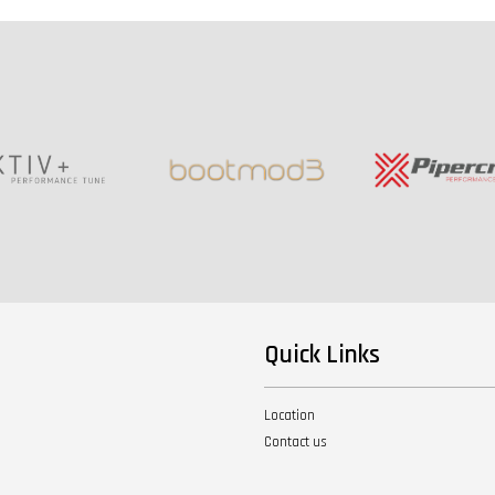
Quick Links
Location
Contact us