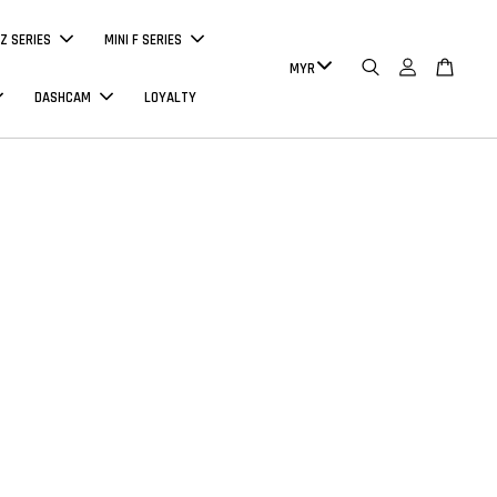
Z SERIES
MINI F SERIES
DASHCAM
LOYALTY