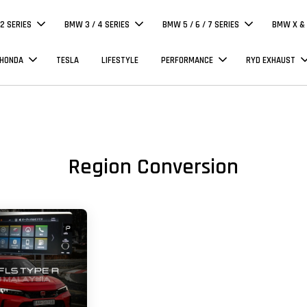
 2 SERIES
BMW 3 / 4 SERIES
BMW 5 / 6 / 7 SERIES
BMW X & 
 HONDA
TESLA
LIFESTYLE
PERFORMANCE
RYD EXHAUST
Region Conversion