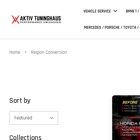
VEHICLE SERVICE
BMW 1 /
MERCEDES / PORSCHE / TOYOTA /
›
Home
Region Conversion
Sort by
Collections