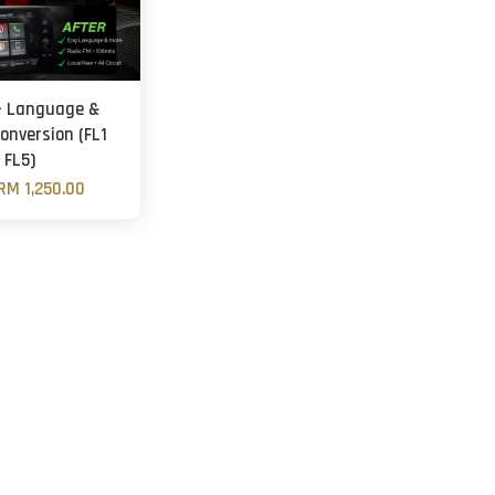
- Language &
onversion (FL1
FL5)
RM 1,250.00