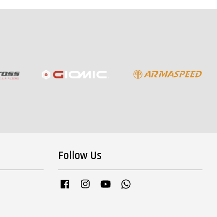
Follow Us
Facebook
Instagram
YouTube
Whatsapp