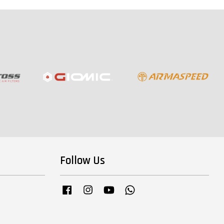
Follow Us
Facebook
Instagram
YouTube
Whatsapp