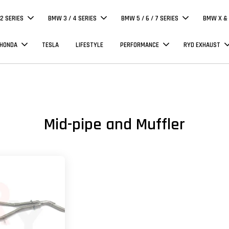
 2 SERIES
BMW 3 / 4 SERIES
BMW 5 / 6 / 7 SERIES
BMW X & 
 HONDA
TESLA
LIFESTYLE
PERFORMANCE
RYD EXHAUST
Mid-pipe and Muffler