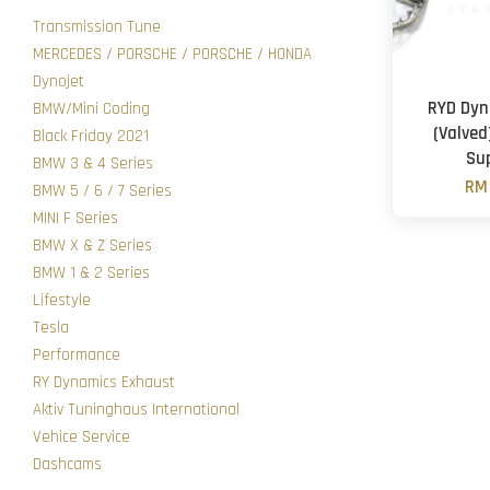
Transmission Tune
MERCEDES / PORSCHE / PORSCHE / HONDA
Dynojet
RYD Dyn
BMW/Mini Coding
(Valved
Black Friday 2021
Su
BMW 3 & 4 Series
RM 
BMW 5 / 6 / 7 Series
MINI F Series
BMW X & Z Series
BMW 1 & 2 Series
Lifestyle
Tesla
Performance
RY Dynamics Exhaust
Aktiv Tuninghaus International
Vehice Service
Dashcams