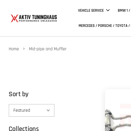
VEHICLE SERVICE
BMW 1 /
MERCEDES / PORSCHE / TOYOTA /
›
Home
Mid-pipe and Muffler
Sort by
Collections