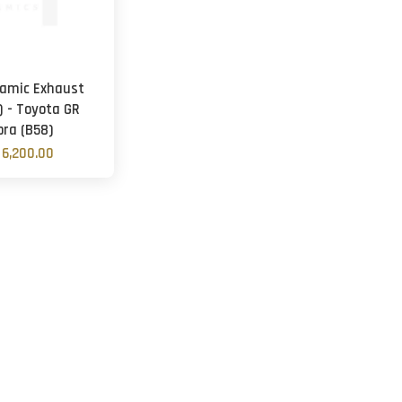
amic Exhaust
) - Toyota GR
pra (B58)
6,200.00