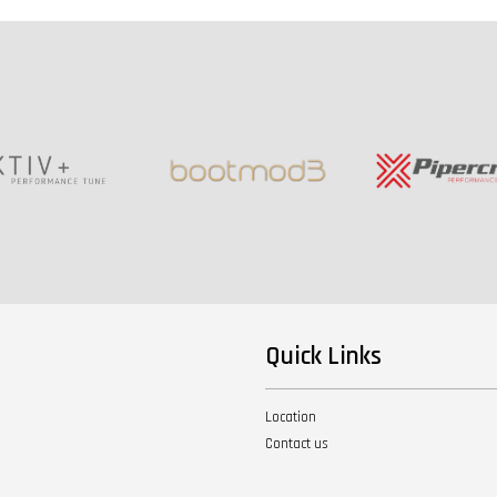
Quick Links
Location
Contact us