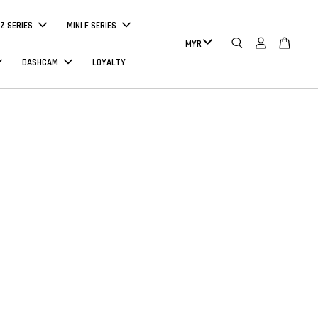
Z SERIES
MINI F SERIES
DASHCAM
LOYALTY