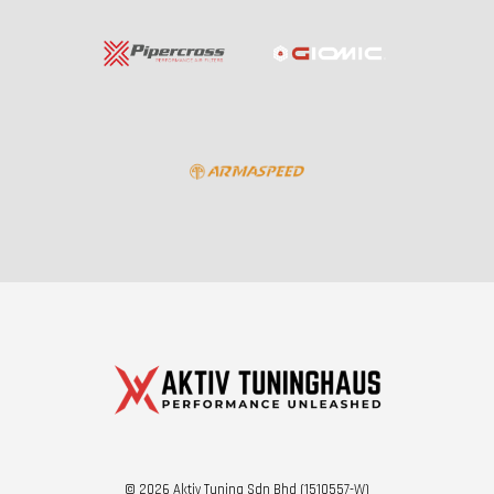
© 2026 Aktiv Tuning Sdn Bhd (1510557-W)