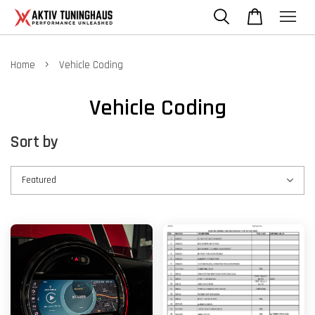
›
Home
Vehicle Coding
Vehicle Coding
Sort by