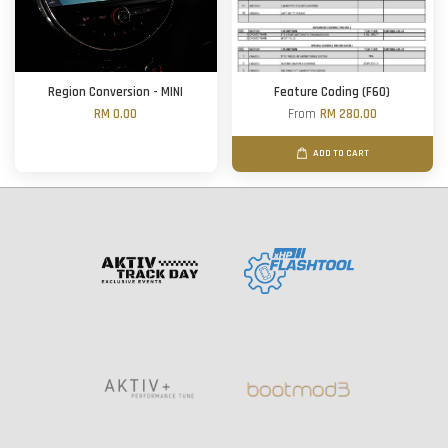
Region Conversion - MINI
Feature Coding (F60)
RM 0.00
From
RM 280.00
ADD TO CART