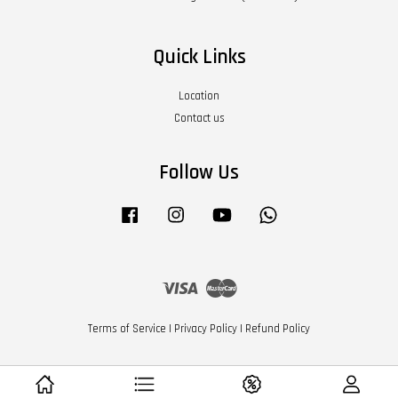
Quick Links
Location
Contact us
Follow Us
Facebook
Instagram
YouTube
Whatsapp
Visa
Master
Terms of Service
|
Privacy Policy
|
Refund Policy