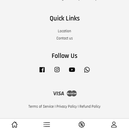
Quick Links
Location
Contact us
Follow Us
Facebook
Instagram
YouTube
Whatsapp
Visa
Master
Terms of Service
|
Privacy Policy
|
Refund Policy