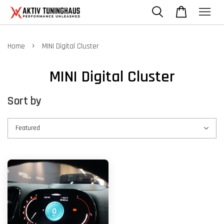
›
Home
MINI Digital Cluster
MINI Digital Cluster
Sort by