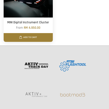
MINI Digital Instrument Cluster
From
RM 4,950.00
ADD TO CART