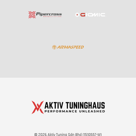
© 2026 Aktiv Tuning Sdn Bhd (1510557-W)