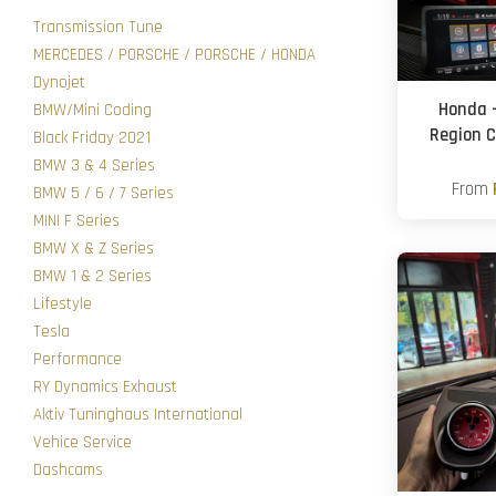
Transmission Tune
MERCEDES / PORSCHE / PORSCHE / HONDA
Dynojet
Honda 
BMW/Mini Coding
Region C
Black Friday 2021
BMW 3 & 4 Series
From
BMW 5 / 6 / 7 Series
MINI F Series
BMW X & Z Series
BMW 1 & 2 Series
Lifestyle
Tesla
Performance
RY Dynamics Exhaust
Aktiv Tuninghaus International
Vehice Service
Dashcams