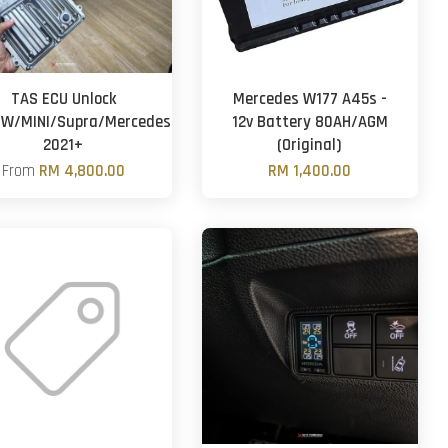
TAS ECU Unlock
Mercedes W177 A45s -
W/MINI/Supra/Mercedes)
12v Battery 80AH/AGM
2021+
(Original)
From
RM 4,800.00
RM 1,400.00