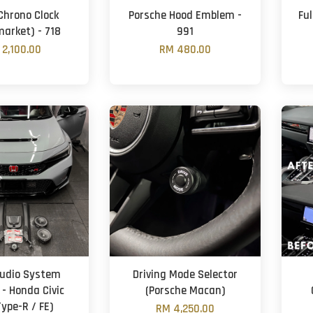
Chrono Clock
Porsche Hood Emblem -
Fu
market) - 718
991
 2,100.00
RM 480.00
udio System
Driving Mode Selector
 - Honda Civic
(Porsche Macan)
Type-R / FE)
RM 4,250.00