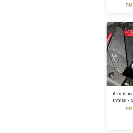
RM 
Armaspeed
Intake - 
RM 