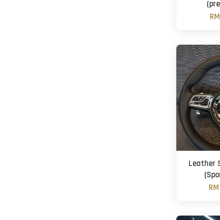
(pre
RM
Leather 
(Spo
RM 