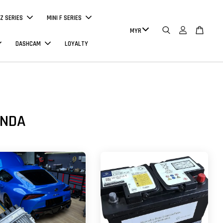
Z SERIES
MINI F SERIES
DASHCAM
LOYALTY
ONDA