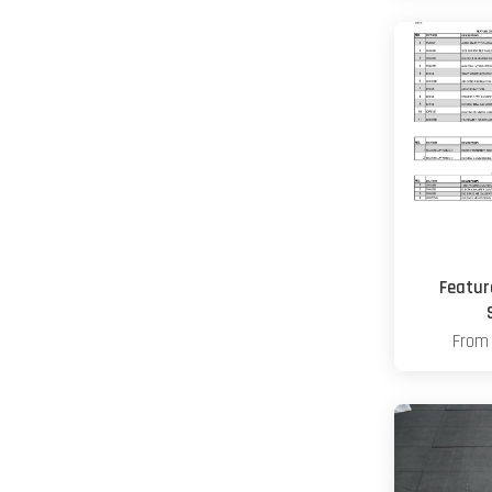
Featur
Fro