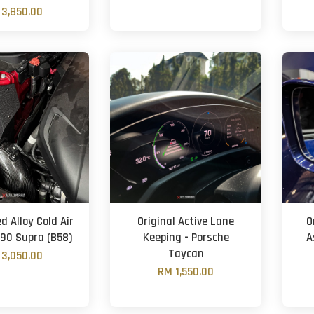
3,850.00
 Alloy Cold Air
Original Active Lane
O
A90 Supra (B58)
Keeping - Porsche
A
Taycan
3,050.00
RM 1,550.00