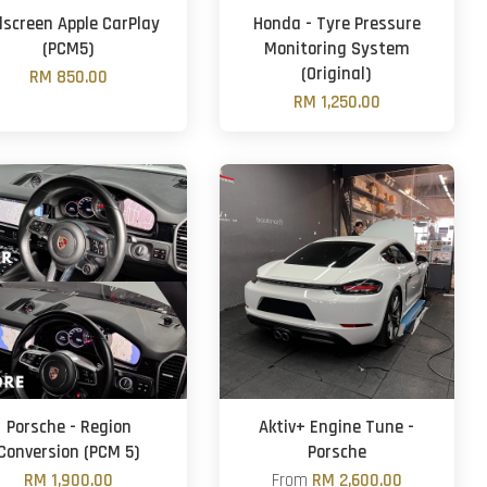
llscreen Apple CarPlay
Honda - Tyre Pressure
(PCM5)
Monitoring System
(Original)
RM 850.00
RM 1,250.00
Porsche - Region
Aktiv+ Engine Tune -
Conversion (PCM 5)
Porsche
RM 1,900.00
From
RM 2,600.00