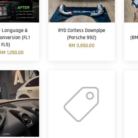
- Language &
RYD Catless Downpipe
onversion (FL1
(Porsche 992)
(BM
FL5)
RM 3,950.00
RM 1,250.00