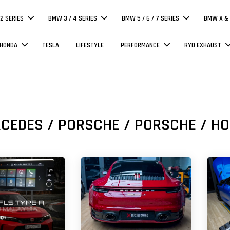
 2 SERIES
BMW 3 / 4 SERIES
BMW 5 / 6 / 7 SERIES
BMW X & 
 HONDA
TESLA
LIFESTYLE
PERFORMANCE
RYD EXHAUST
CEDES / PORSCHE / PORSCHE / H