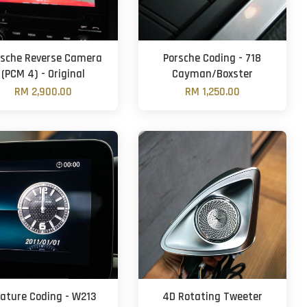
rsche Reverse Camera
Porsche Coding - 718
(PCM 4) - Original
Cayman/Boxster
RM 2,900.00
RM 1,250.00
eature Coding - W213
4D Rotating Tweeter