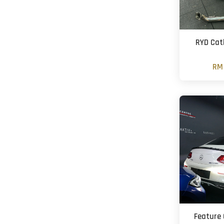
RYD Cat
RM 
Feature 