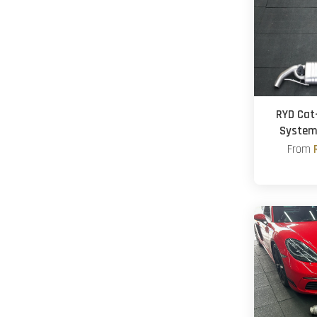
RYD Cat
System
From