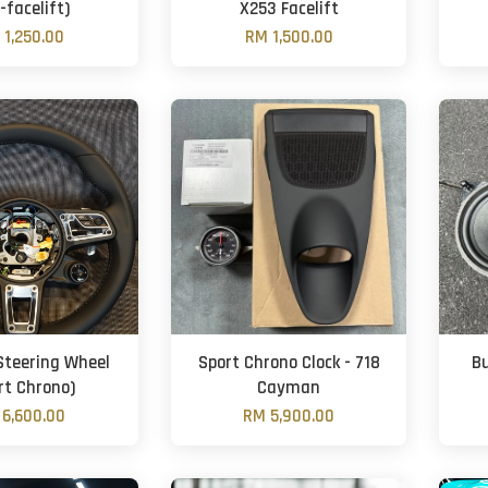
-facelift)
X253 Facelift
 1,250.00
RM 1,500.00
Steering Wheel
Sport Chrono Clock - 718
B
rt Chrono)
Cayman
6,600.00
RM 5,900.00