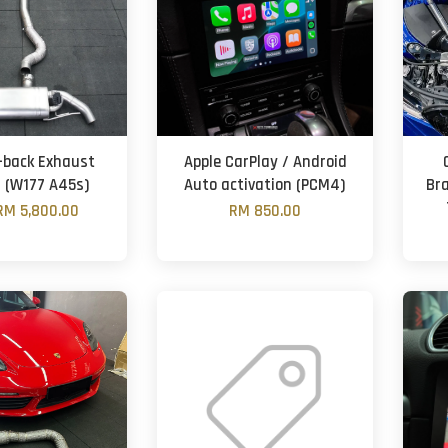
-back Exhaust
Apple CarPlay / Android
 (W177 A45s)
Auto activation (PCM4)
Br
RM 5,800.00
RM 850.00