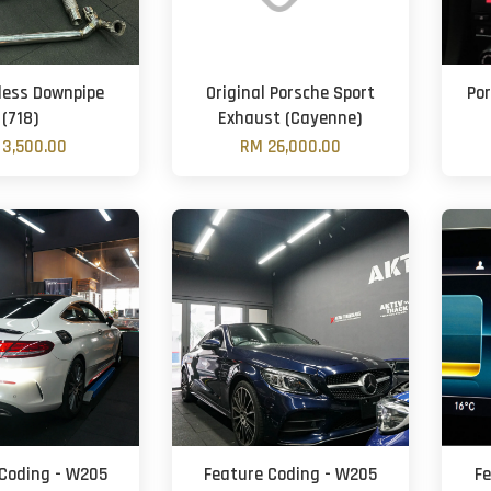
less Downpipe
Original Porsche Sport
Po
(718)
Exhaust (Cayenne)
3,500.00
RM 26,000.00
Coding - W205
Feature Coding - W205
F