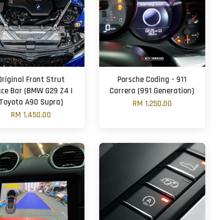
Original Front Strut
Porsche Coding - 911
ace Bar (BMW G29 Z4 |
Carrera (991 Generation)
Toyota A90 Supra)
RM 1,250.00
RM 1,450.00