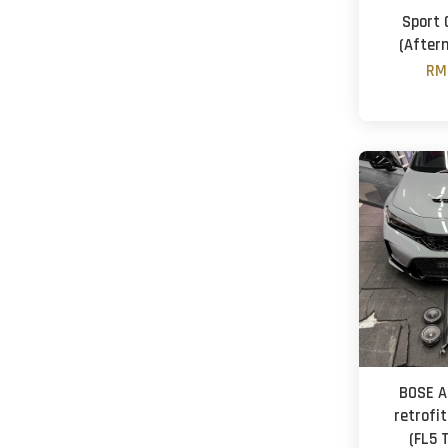
Sport 
(After
RM
BOSE A
retrofit
(FL5 