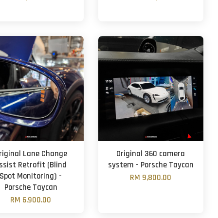
riginal Lane Change
Original 360 camera
ssist Retrofit (Blind
system - Porsche Taycan
Spot Monitoring) -
RM 9,800.00
Porsche Taycan
RM 6,900.00