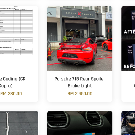
e Coding (GR
Porsche 718 Rear Spoiler
Supra)
Brake Light
m
RM 280.00
RM 2,950.00