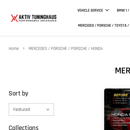
VEHICLE SERVICE
BMW 1 /
MERCEDES / PORSCHE / TOYOTA /
›
Home
MERCEDES / PORSCHE / PORSCHE / HONDA
MER
Sort by
Collections