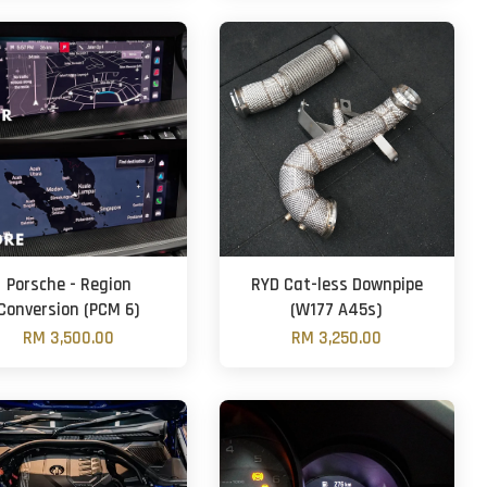
Porsche - Region
RYD Cat-less Downpipe
Conversion (PCM 6)
(W177 A45s)
RM 3,500.00
RM 3,250.00