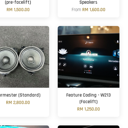
(pre-facelift)
Speakers
RM 1,500.00
From
RM 1,600.00
urmester (Standard)
Feature Coding - W213
(Facelift)
RM 2,800.00
RM 1,250.00