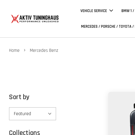
VEHICLE SERVICE
BMW 1 /
MERCEDES / PORSCHE / TOYOTA /
›
Home
Mercedes Benz
Sort by
Collections