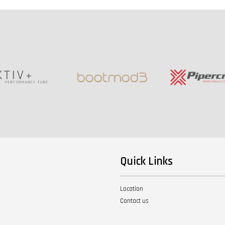
Quick Links
Location
Contact us