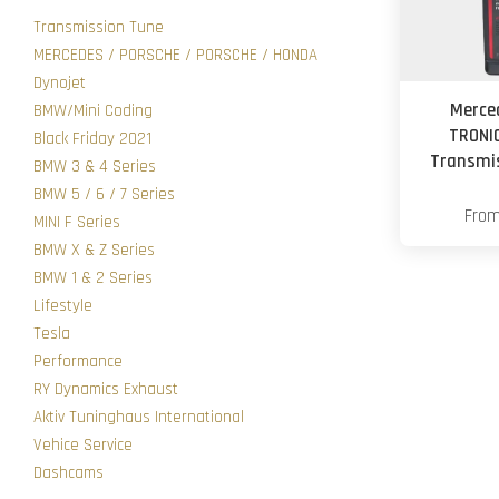
Transmission Tune
MERCEDES / PORSCHE / PORSCHE / HONDA
Dynojet
Merce
BMW/Mini Coding
TRONI
Black Friday 2021
Transmis
BMW 3 & 4 Series
BMW 5 / 6 / 7 Series
Fro
MINI F Series
BMW X & Z Series
BMW 1 & 2 Series
Lifestyle
Tesla
Performance
RY Dynamics Exhaust
Aktiv Tuninghaus International
Vehice Service
Dashcams