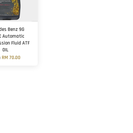
des Benz 9G
C Automatic
sion Fluid ATF
OIL
m
RM 70.00