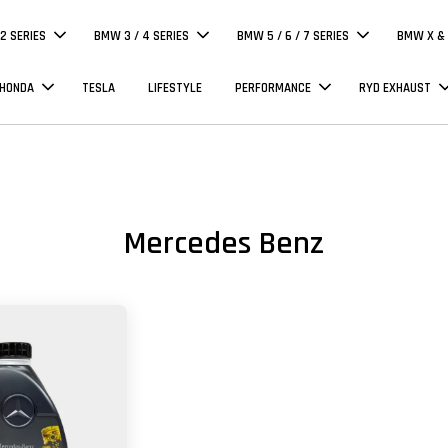
 2 SERIES
BMW 3 / 4 SERIES
BMW 5 / 6 / 7 SERIES
BMW X & 
 HONDA
TESLA
LIFESTYLE
PERFORMANCE
RYD EXHAUST
Mercedes Benz