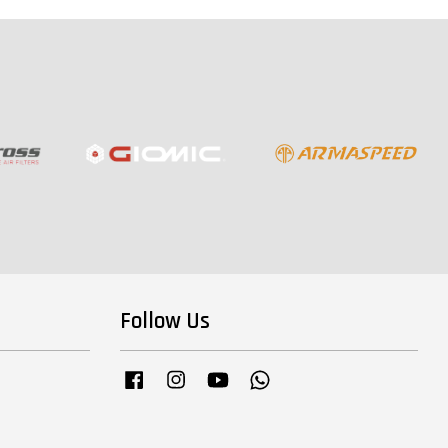
Follow Us
Facebook
Instagram
YouTube
Whatsapp