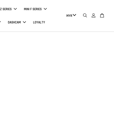
Z SERIES
MINI F SERIES
DASHCAM
LOYALTY