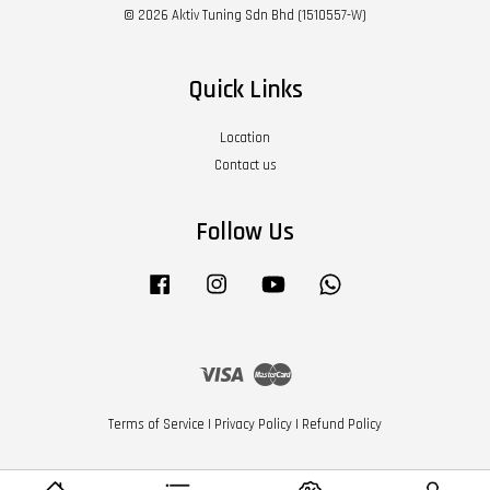
© 2026 Aktiv Tuning Sdn Bhd (1510557-W)
Quick Links
Location
Contact us
Follow Us
Facebook
Instagram
YouTube
Whatsapp
Visa
Master
Terms of Service
|
Privacy Policy
|
Refund Policy