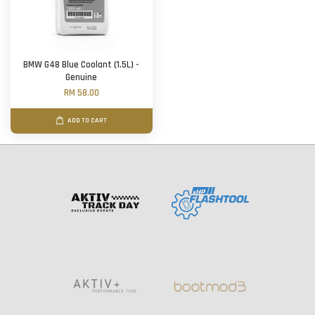
BMW G48 Blue Coolant (1.5L) -
Genuine
RM 58.00
ADD TO CART