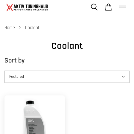
›
Home
Coolant
Coolant
Sort by