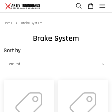
›
Home
Brake System
Brake System
Sort by