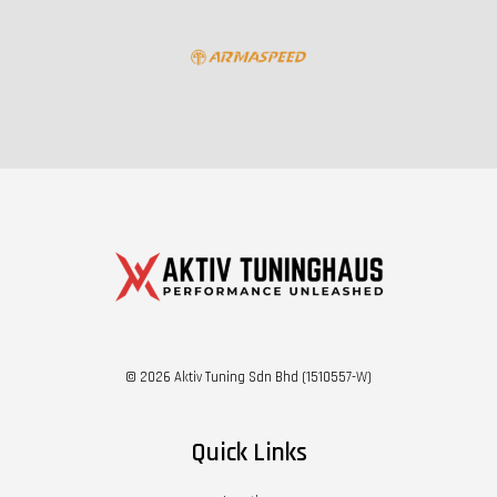
© 2026 Aktiv Tuning Sdn Bhd (1510557-W)
Quick Links