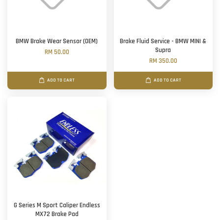
BMW Brake Wear Sensor (OEM)
Brake Fluid Service - BMW MINI &
Supra
RM 50.00
RM 350.00
ADD TO CART
ADD TO CART
G Series M Sport Caliper Endless
MX72 Brake Pad