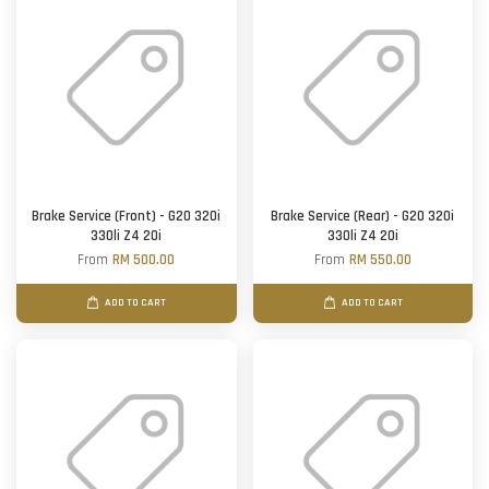
Brake Service (Front) - G20 320i
Brake Service (Rear) - G20 320i
330li Z4 20i
330li Z4 20i
From
RM 500.00
From
RM 550.00
ADD TO CART
ADD TO CART