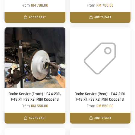
From
RM 700.00
From
RM 700.00
ADD TO CART
ADD TO CART
Brake Service (Front) - F44 218i,
Brake Service (Rear) - F44 218i,
F48 X1, F39 X2, MINI Cooper S
F48 X1, F39 X2, MINI Cooper S
From
RM 550.00
From
RM 550.00
ADD TO CART
ADD TO CART