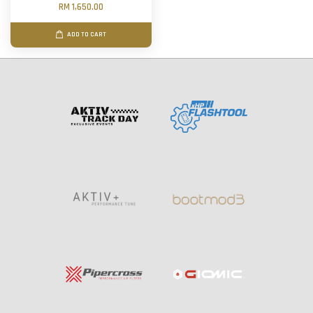
RM 1,650.00
ADD TO CART