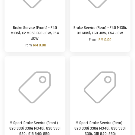
Brake Service (Front) - F40
Brake Service (Rear) - F40 M135i,
M135i, X2 M35i, F60 JCW, F54
X2 M35i, F60 JCW, F54 JCW
JCW
From
RM 0.00
From
RM 0.00
M Sport Brake Service (Front) -
M Sport Brake Service (Rear) -
G20 330i 330e M340i, G30 530i
G20 330i 330e M340i, G30 530i
630i, G15 840i 850i
630i, G15 840i 850i