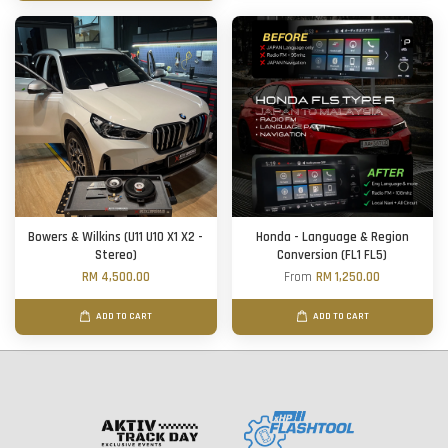
Bowers & Wilkins (U11 U10 X1 X2 -
Honda - Language & Region
Stereo)
Conversion (FL1 FL5)
RM 4,500.00
From
RM 1,250.00
ADD TO CART
ADD TO CART