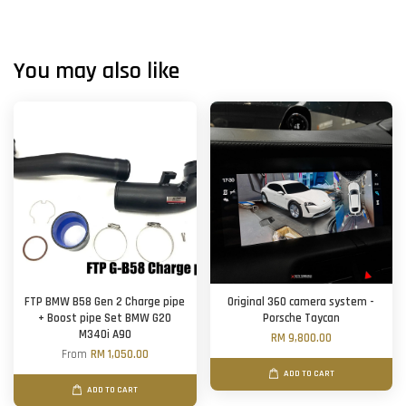
You may also like
FTP BMW B58 Gen 2 Charge pipe
Original 360 camera system -
+ Boost pipe Set BMW G20
Porsche Taycan
M340i A90
RM 9,800.00
From
RM 1,050.00
ADD TO CART
ADD TO CART