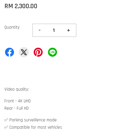
RM 2,300.00
Quantity
-
+
Video quality:
Front - 4K UHD
Rear - Full HD
✅ Parking surveillence mode
✅ Compatible for most vehicles