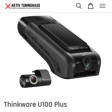
Thinkware U100 Plus