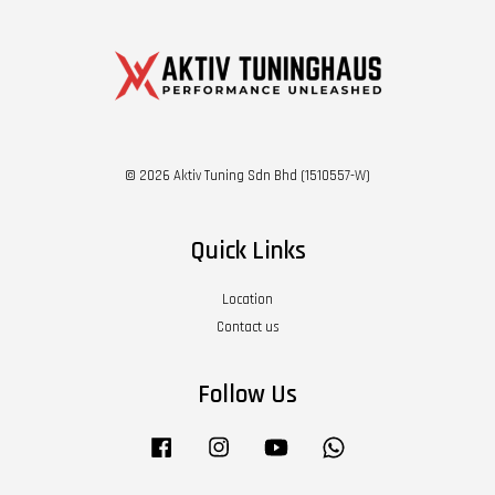
© 2026 Aktiv Tuning Sdn Bhd (1510557-W)
Quick Links
Location
Contact us
Follow Us
Facebook
Instagram
YouTube
Whatsapp