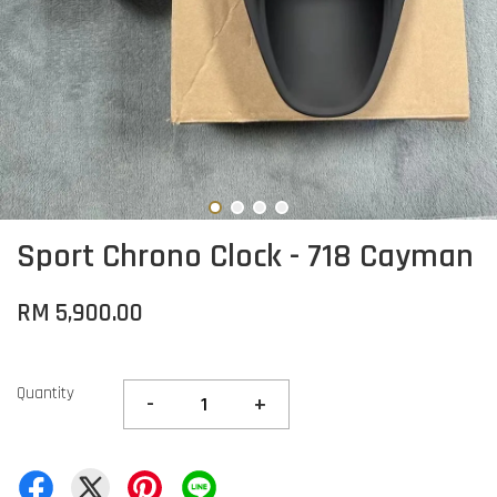
Sport Chrono Clock - 718 Cayman
RM 5,900.00
Quantity
-
+