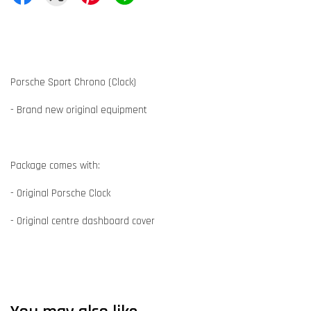
Porsche Sport Chrono (Clock)
- Brand new original equipment
Package comes with:
- Original Porsche Clock
- Original centre dashboard cover