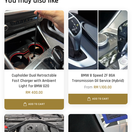
You may also like
Cupholder Dual Retractable
BMW 8 Speed ZF 8GA
Fast Charger with Ambient
Transmission Oil Service (Hybrid)
Light for BMW G20
From
RM 1,100.00
RM 400.00
ADD TO CART
ADD TO CART