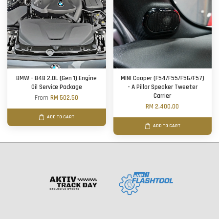
BMW - B48 2.0L (Gen 1) Engine
MINI Cooper (F54/F55/F56/F57)
Oil Service Package
- A Pillar Speaker Tweeter
Carrier
From
RM 502.50
RM 2,400.00
ADD TO CART
ADD TO CART