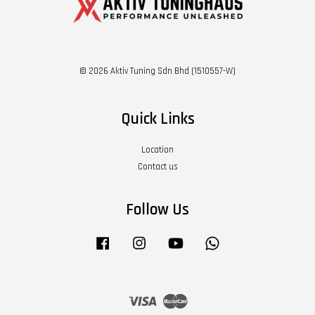
© 2026 Aktiv Tuning Sdn Bhd (1510557-W)
Quick Links
Location
Contact us
Follow Us
Facebook
Instagram
YouTube
Whatsapp
Visa
Master