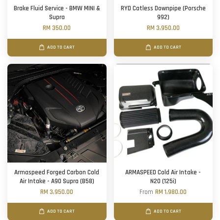
Brake Fluid Service - BMW MINI &
RYD Catless Downpipe (Porsche
Supra
992)
RM 350.00
RM 3,950.00
ADD TO CART
ADD TO CART
Armaspeed Forged Carbon Cold
ARMASPEED Cold Air Intake -
Air Intake - A90 Supra (B58)
N20 (125i)
RM 3,950.00
From
RM 1,980.00
ADD TO CART
ADD TO CART