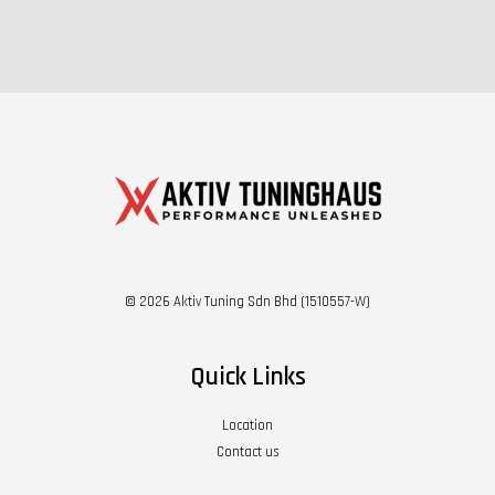
© 2026 Aktiv Tuning Sdn Bhd (1510557-W)
Quick Links
Location
Contact us