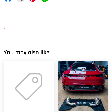
R4
You may also like