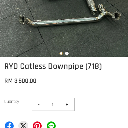
RYD Catless Downpipe (718)
RM 3,500.00
Quantity
-
+