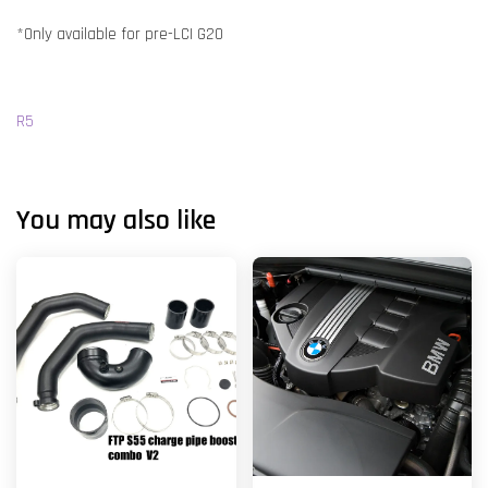
*Only available for pre-LCI G20
R5
You may also like