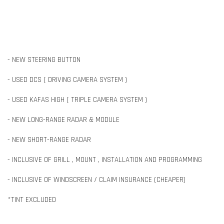
- NEW STEERING BUTTON
- USED DCS ( DRIVING CAMERA SYSTEM )
- USED KAFAS HIGH ( TRIPLE CAMERA SYSTEM )
- NEW LONG-RANGE RADAR & MODULE
- NEW SHORT-RANGE RADAR
- INCLUSIVE OF GRILL , MOUNT , INSTALLATION AND PROGRAMMING
- INCLUSIVE OF WINDSCREEN / CLAIM INSURANCE (CHEAPER)
*TINT EXCLUDED