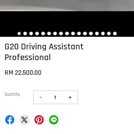
G20 Driving Assistant
Professional
RM 22,500.00
Quantity
-
+