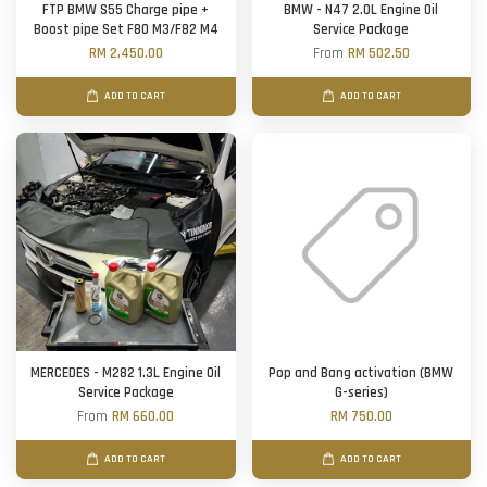
FTP BMW S55 Charge pipe +
BMW - N47 2.0L Engine Oil
Boost pipe Set F80 M3/F82 M4
Service Package
RM 2,450.00
From
RM 502.50
ADD TO CART
ADD TO CART
MERCEDES - M282 1.3L Engine Oil
Pop and Bang activation (BMW
Service Package
G-series)
From
RM 660.00
RM 750.00
ADD TO CART
ADD TO CART