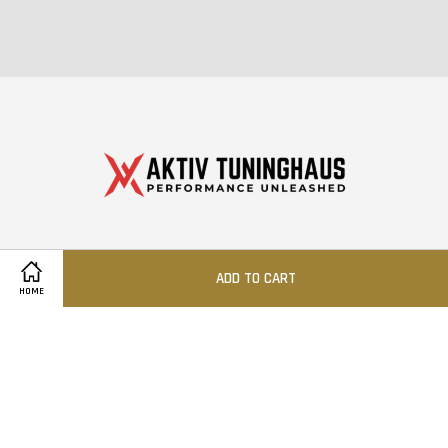
© 2026 Aktiv Tuning Sdn Bhd (1510557-W)
ADD TO CART
HOME
Quick Links
Location
Contact us