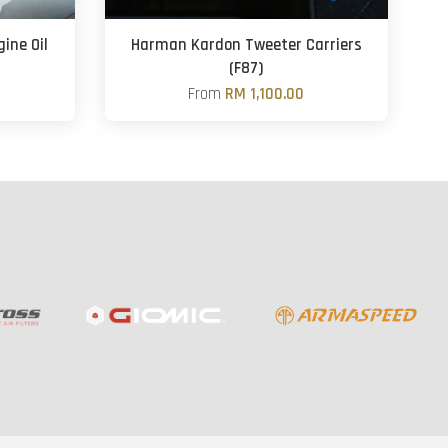
ine Oil
Harman Kardon Tweeter Carriers
(F87)
From
RM 1,100.00