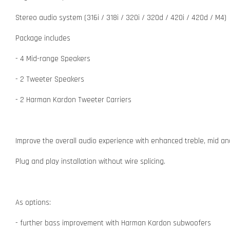
Stereo audio system (316i / 318i / 320i / 320d / 420i / 420d / M4)
Package includes
- 4 Mid-range Speakers
- 2 Tweeter Speakers
- 2 Harman Kardon Tweeter Carriers
Improve the overall audio experience with enhanced treble, mid an
Plug and play installation without wire splicing.
As options:
- further bass improvement with Harman Kardon subwoofers