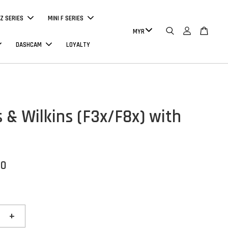
Z SERIES
MINI F SERIES
DASHCAM
LOYALTY
 & Wilkins (F3x/F8x) with
00
+