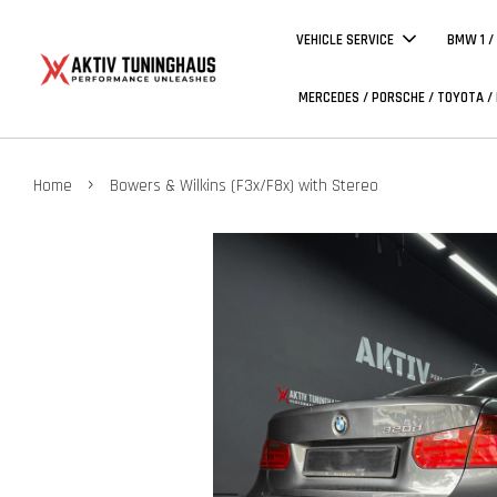
VEHICLE SERVICE
BMW 1 /
MERCEDES / PORSCHE / TOYOTA /
›
Home
Bowers & Wilkins (F3x/F8x) with Stereo