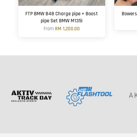
FTP BMW B48 Charge pipe + Boost
Bowers 
pipe Set BMW M135i
From
RM 1,200.00