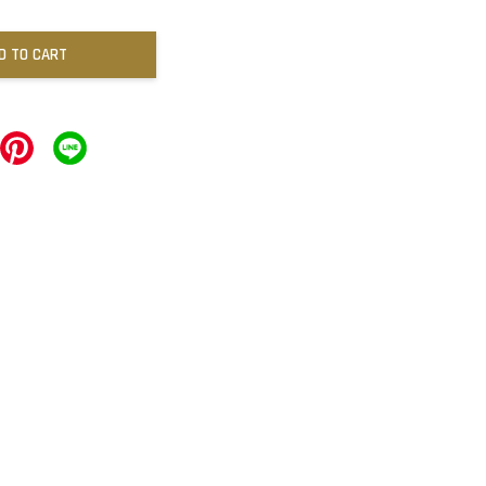
D TO CART