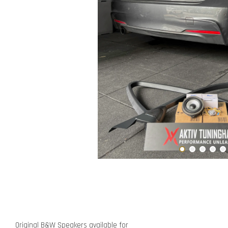
Original B&W Speakers available for