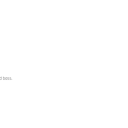
d bass.