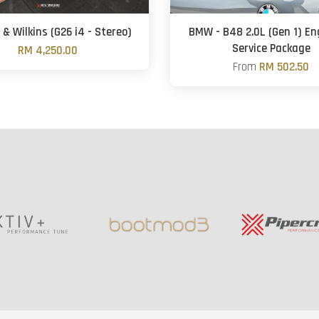
& Wilkins (G26 i4 - Stereo)
BMW - B48 2.0L (Gen 1) Eng
Service Package
RM 4,250.00
From
RM 502.50