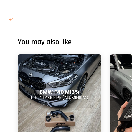
R4
You may also like