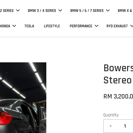
 2 SERIES
BMW 3 / 4 SERIES
BMW 5 / 6 / 7 SERIES
BMW X & 
 HONDA
TESLA
LIFESTYLE
PERFORMANCE
RYD EXHAUST
Bowers
Stereo
RM 3,200.
Quantity
-