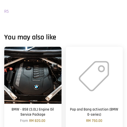
R5
You may also like
BMW - B58 (3.0L) Engine Oil
Pop and Bang activation (BMW
Service Package
G-series)
From
RM 820.00
RM 750.00