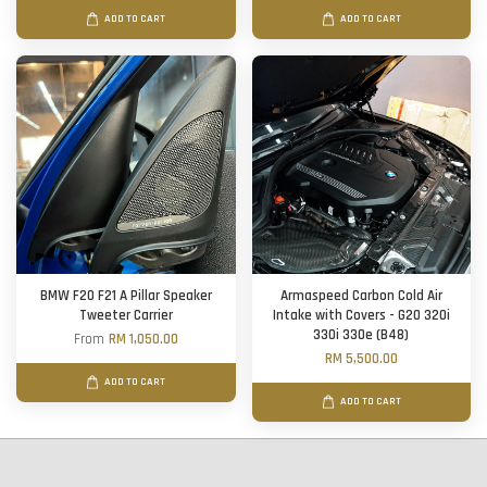
ADD TO CART
ADD TO CART
BMW F20 F21 A Pillar Speaker
Armaspeed Carbon Cold Air
Tweeter Carrier
Intake with Covers - G20 320i
330i 330e (B48)
From
RM 1,050.00
RM 5,500.00
ADD TO CART
ADD TO CART