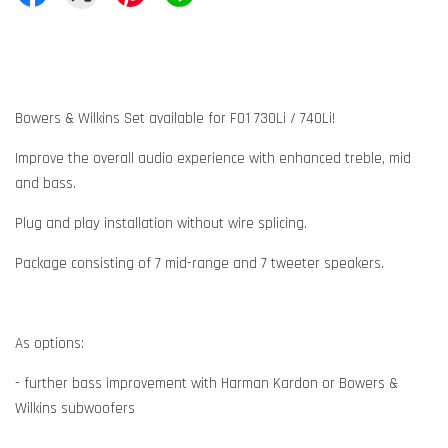
Bowers & Wilkins Set available for F01 730Li / 740Li!
Improve the overall audio experience with enhanced treble, mid
and bass.
Plug and play installation without wire splicing.
Package consisting of 7 mid-range and 7 tweeter speakers.
As options:
- further bass improvement with Harman Kardon or Bowers &
Wilkins subwoofers