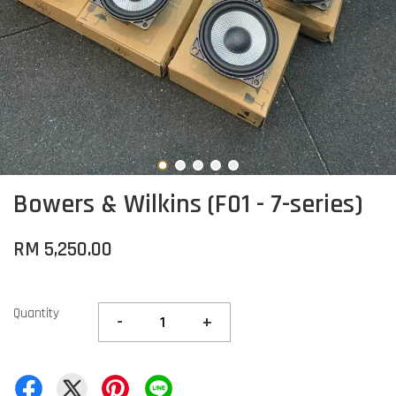
Bowers & Wilkins (F01 - 7-series)
RM 5,250.00
Quantity
-
+