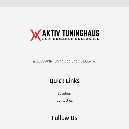
© 2026 Aktiv Tuning Sdn Bhd (1510557-W)
Quick Links
Location
Contact us
Follow Us