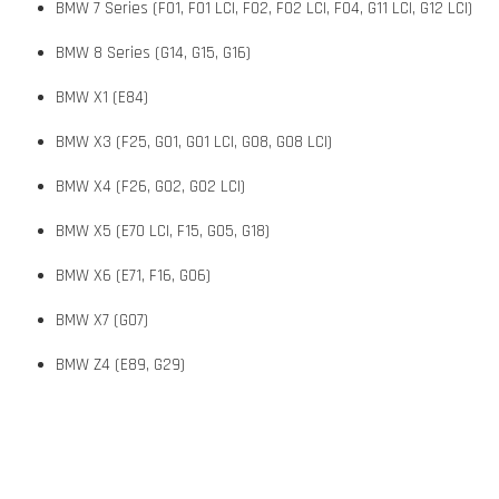
BMW 7 Series (F01, F01 LCI, F02, F02 LCI, F04, G11 LCI, G12 LCI)
BMW 8 Series (G14, G15, G16)
BMW X1 (E84)
BMW X3 (F25, G01, G01 LCI, G08, G08 LCI)
BMW X4 (F26, G02, G02 LCI)
BMW X5 (E70 LCI, F15, G05, G18)
BMW X6 (E71, F16, G06)
BMW X7 (G07)
BMW Z4 (E89, G29)