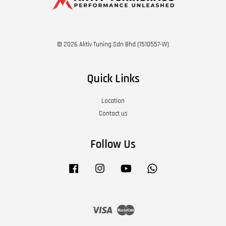
© 2026 Aktiv Tuning Sdn Bhd (1510557-W)
Quick Links
Location
Contact us
Follow Us
Facebook
Instagram
YouTube
Whatsapp
Visa
Master