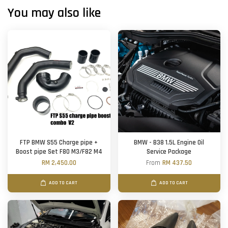
You may also like
FTP BMW S55 Charge pipe +
BMW - B38 1.5L Engine Oil
Boost pipe Set F80 M3/F82 M4
Service Package
RM 2,450.00
From
RM 437.50
ADD TO CART
ADD TO CART