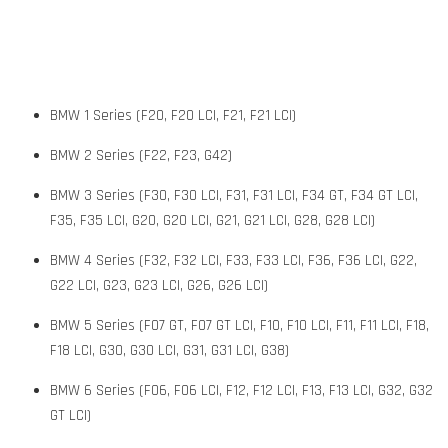
BMW 1 Series (F20, F20 LCI, F21, F21 LCI)
BMW 2 Series (F22, F23, G42)
BMW 3 Series (F30, F30 LCI, F31, F31 LCI, F34 GT, F34 GT LCI,
F35, F35 LCI, G20, G20 LCI, G21, G21 LCI, G28, G28 LCI)
BMW 4 Series (F32, F32 LCI, F33, F33 LCI, F36, F36 LCI, G22,
G22 LCI, G23, G23 LCI, G26, G26 LCI)
BMW 5 Series (F07 GT, F07 GT LCI, F10, F10 LCI, F11, F11 LCI, F18,
F18 LCI, G30, G30 LCI, G31, G31 LCI, G38)
BMW 6 Series (F06, F06 LCI, F12, F12 LCI, F13, F13 LCI, G32, G32
GT LCI)