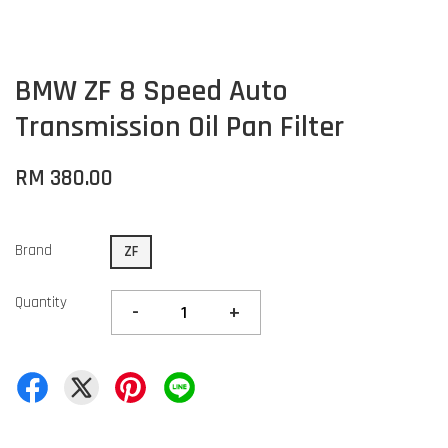
BMW ZF 8 Speed Auto
Transmission Oil Pan Filter
RM 380.00
Brand
ZF
Quantity
-
+