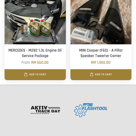
MERCEDES - M282 1.3L Engine Oil
MINI Cooper (F60) - A Pillar
Service Package
Speaker Tweeter Carrier
From
RM 660.00
RM 1,950.00
ADD TO CART
ADD TO CART