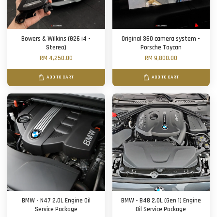
Bowers & Wilkins (G26 i4 -
Original 360 camera system -
Stereo)
Porsche Taycan
RM 4,250.00
RM 9,800.00
ADD TO CART
ADD TO CART
BMW - N47 2.0L Engine Oil
BMW - B48 2.0L (Gen 1) Engine
Service Package
Oil Service Package