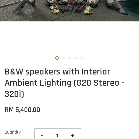
B&W speakers with Interior
Ambient Lighting (G20 Stereo -
320i)
RM 5,400.00
Quantity
-
+