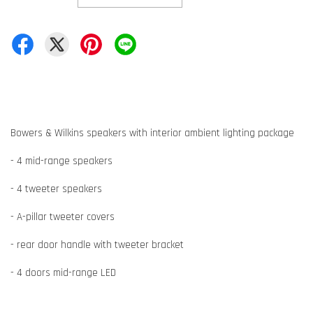
Bowers & Wilkins speakers with interior ambient lighting package
- 4 mid-range speakers
- 4 tweeter speakers
- A-pillar tweeter covers
- rear door handle with tweeter bracket
- 4 doors mid-range LED