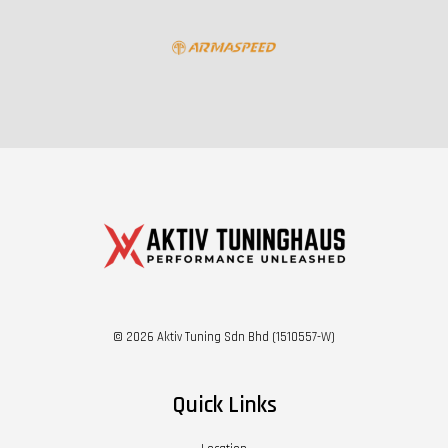
© 2026 Aktiv Tuning Sdn Bhd (1510557-W)
Quick Links