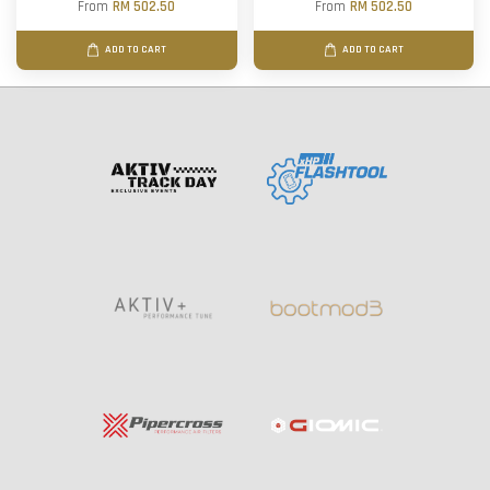
From
RM 502.50
From
RM 502.50
ADD TO CART
ADD TO CART