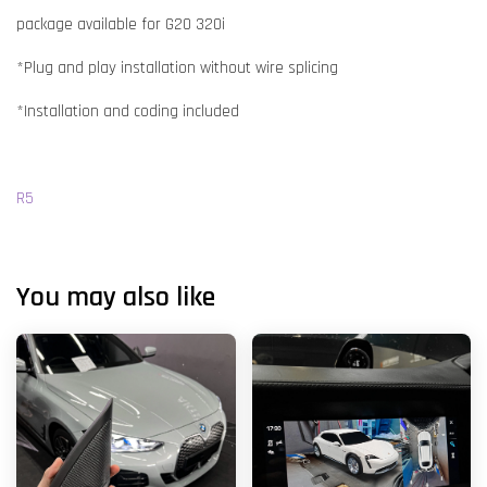
package available for G20 320i
*Plug and play installation without wire splicing
*Installation and coding included
R5
You may also like