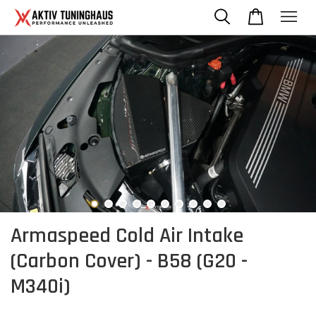
Armaspeed Cold Air Intake
(Carbon Cover) - B58 (G20 -
M340i)