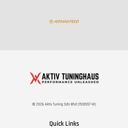
© 2026 Aktiv Tuning Sdn Bhd (1510557-W)
Quick Links