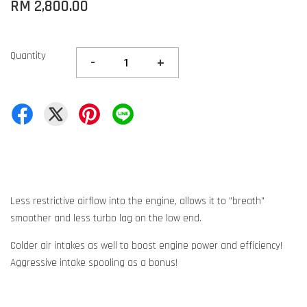
RM 2,800.00
Quantity
-
+
Less restrictive airflow into the engine, allows it to "breath"
smoother and less turbo lag on the low end.
Colder air intakes as well to boost engine power and efficiency!
Aggressive intake spooling as a bonus!