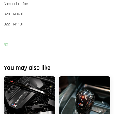
Compatible for:
G20 - M340i
G22 - M440i
R2
You may also like