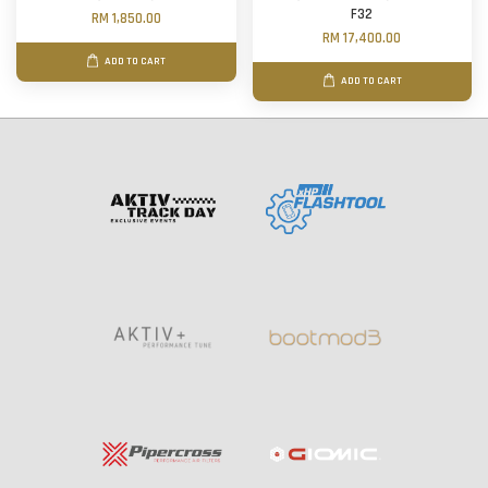
F32
RM 1,850.00
RM 17,400.00
ADD TO CART
ADD TO CART