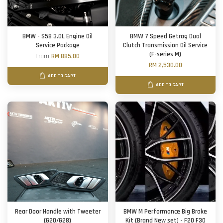
BMW - S58 3.0L Engine Oil
BMW 7 Speed Getrag Dual
Service Package
Clutch Transmission Oil Service
(F-series M)
From
RM 885.00
RM 2,530.00
ADD TO CART
ADD TO CART
Rear Door Handle with Tweeter
BMW M Performance Big Brake
(G20/G28)
Kit (Brand New set) - F20 F30