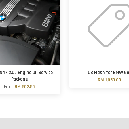
N47 2.0L Engine Oil Service
CS Flash for BMW G
Package
RM 1,050.00
From
RM 502.50