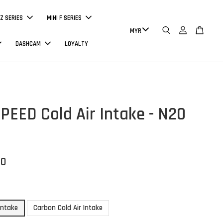
Z SERIES
MINI F SERIES
DASHCAM
LOYALTY
EED Cold Air Intake - N20
00
 Intake
Carbon Cold Air Intake