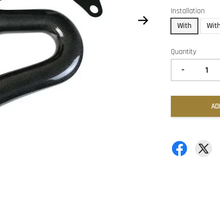
Installation
With
Wit
Quantity
-
AD