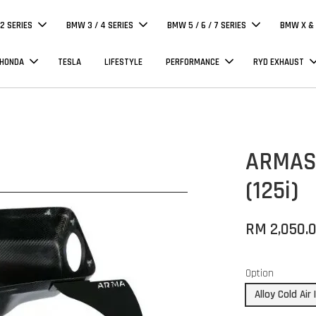
 2 SERIES
BMW 3 / 4 SERIES
BMW 5 / 6 / 7 SERIES
BMW X & 
 HONDA
TESLA
LIFESTYLE
PERFORMANCE
RYD EXHAUST
ARMASP
(125i)
RM 2,050.
Option
Alloy Cold Air