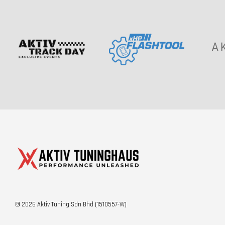
© 2026 Aktiv Tuning Sdn Bhd (1510557-W)