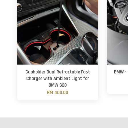
Cupholder Dual Retractable Fast
BMW - 
Charger with Ambient Light for
BMW G20
RM 400.00