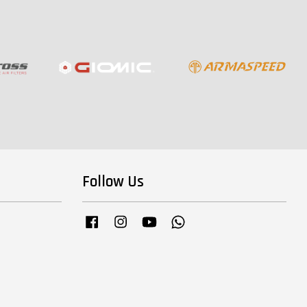
Follow Us
Facebook
Instagram
YouTube
Whatsapp