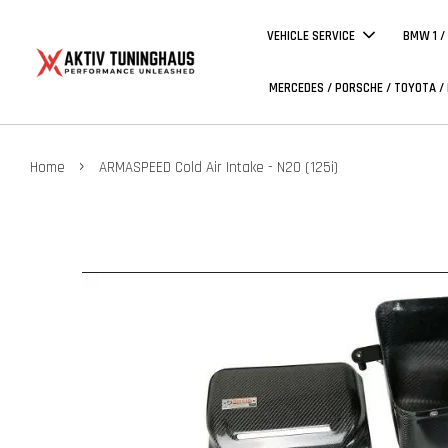
VEHICLE SERVICE
BMW 1 /
MERCEDES / PORSCHE / TOYOTA /
›
Home
ARMASPEED Cold Air Intake - N20 (125i)