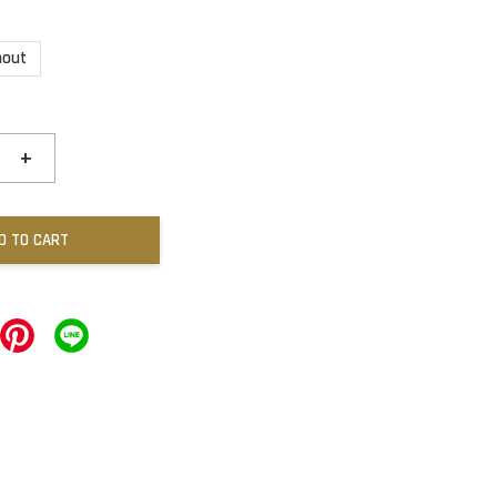
hout
+
D TO CART