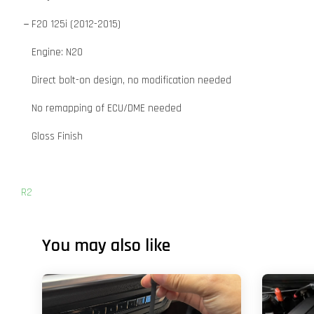
－F20 125i (2012-2015)
Engine: N20
Direct bolt-on design, no modification needed
No remapping of ECU/DME needed
Gloss Finish
R2
You may also like