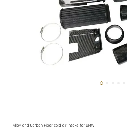
Alloy and Carbon Fiber cold air Intake for BMW: