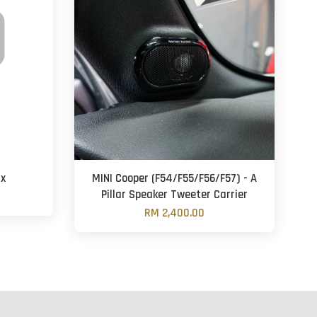
8x
MINI Cooper (F54/F55/F56/F57) - A
Pillar Speaker Tweeter Carrier
RM 2,400.00