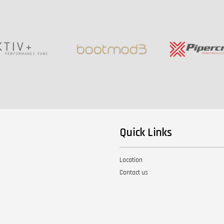
Quick Links
Location
Contact us