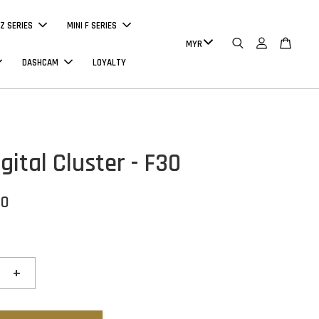
Z SERIES
MINI F SERIES
DASHCAM
LOYALTY
ital Cluster - F30
00
+