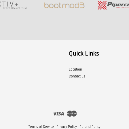
Quick Links
Location
Contact us
Visa
Master
Terms of Service
|
Privacy Policy
|
Refund Policy