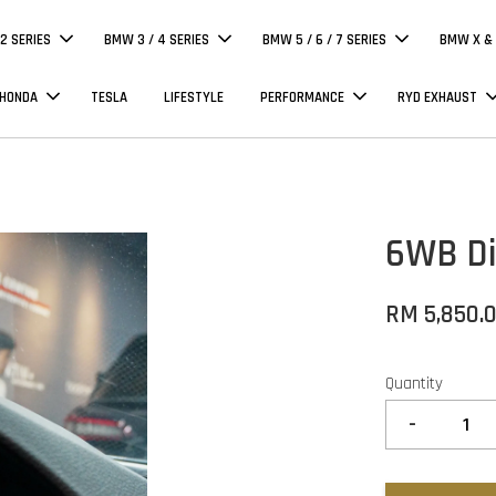
 2 SERIES
BMW 3 / 4 SERIES
BMW 5 / 6 / 7 SERIES
BMW X & 
 HONDA
TESLA
LIFESTYLE
PERFORMANCE
RYD EXHAUST
6WB Dig
RM 5,850.
Quantity
-