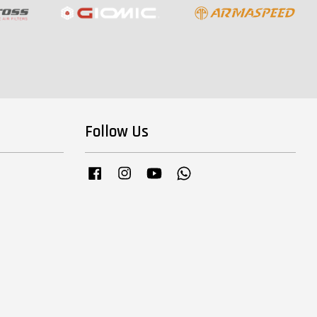
Follow Us
Facebook
Instagram
YouTube
Whatsapp