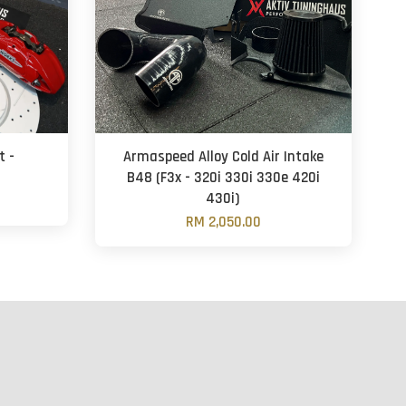
t -
Armaspeed Alloy Cold Air Intake
B48 (F3x - 320i 330i 330e 420i
430i)
RM 2,050.00