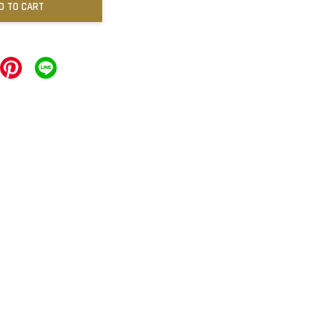
D TO CART