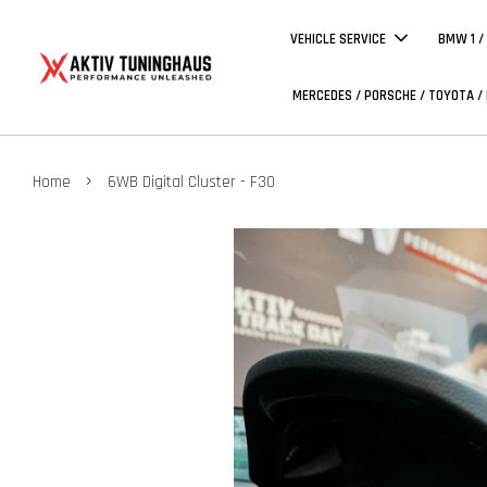
VEHICLE SERVICE
BMW 1 /
MERCEDES / PORSCHE / TOYOTA /
›
Home
6WB Digital Cluster - F30