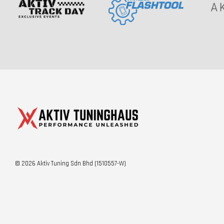
© 2026 Aktiv Tuning Sdn Bhd (1510557-W)