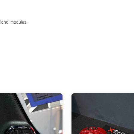
tional modules.