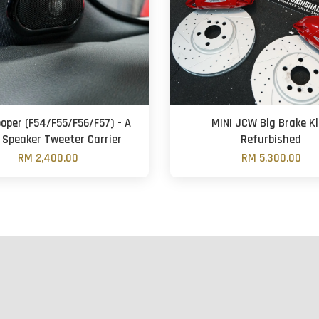
ooper (F54/F55/F56/F57) - A
MINI JCW Big Brake Ki
r Speaker Tweeter Carrier
Refurbished
RM 2,400.00
RM 5,300.00