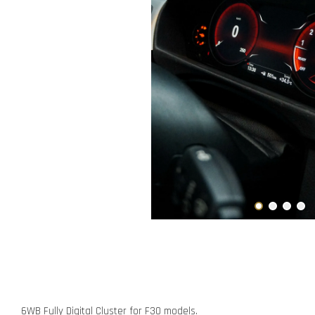
6WB Fully Digital Cluster for F30 models.