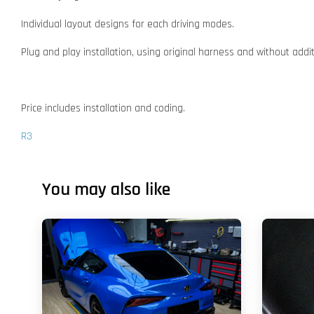
Individual layout designs for each driving modes.
Plug and play installation, using original harness and without addi
Price includes installation and coding.
R3
You may also like