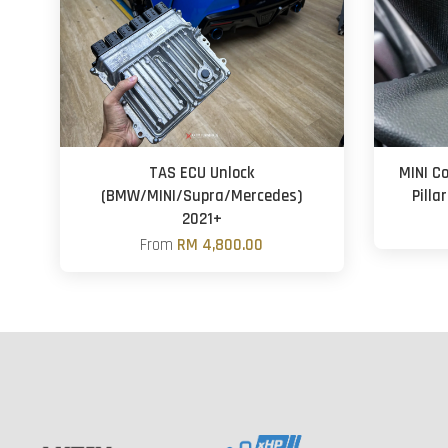
TAS ECU Unlock
MINI C
(BMW/MINI/Supra/Mercedes)
Pilla
2021+
From
RM 4,800.00