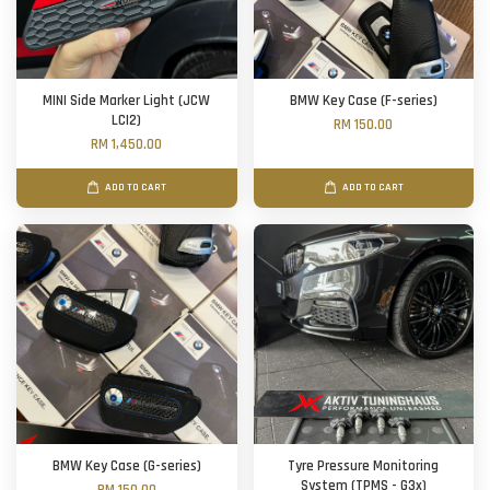
MINI Side Marker Light (JCW
BMW Key Case (F-series)
LCI2)
RM 150.00
RM 1,450.00
ADD TO CART
ADD TO CART
BMW Key Case (G-series)
Tyre Pressure Monitoring
System (TPMS - G3x)