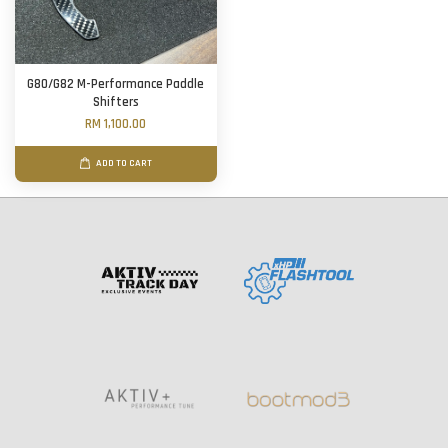
G80/G82 M-Performance Paddle
Shifters
RM 1,100.00
ADD TO CART