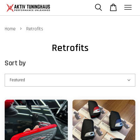
›
Home
Retrofits
Retrofits
Sort by