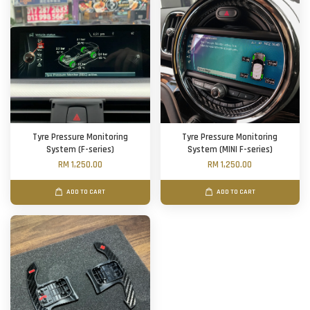
Tyre Pressure Monitoring
Tyre Pressure Monitoring
System (F-series)
System (MINI F-series)
RM 1,250.00
RM 1,250.00
ADD TO CART
ADD TO CART