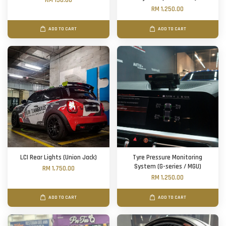
RM 150.00
RM 1,250.00
ADD TO CART
ADD TO CART
LCI Rear Lights (Union Jack)
Tyre Pressure Monitoring
System (G-series / MGU)
RM 1,750.00
RM 1,250.00
ADD TO CART
ADD TO CART