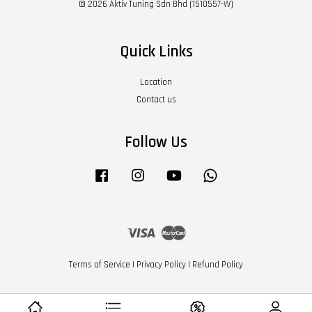
© 2026 Aktiv Tuning Sdn Bhd (1510557-W)
Quick Links
Location
Contact us
Follow Us
Facebook
Instagram
YouTube
Whatsapp
Visa
Master
Terms of Service
|
Privacy Policy
|
Refund Policy